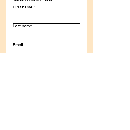
First name
*
Last name
Email
*
Write a message
Submit