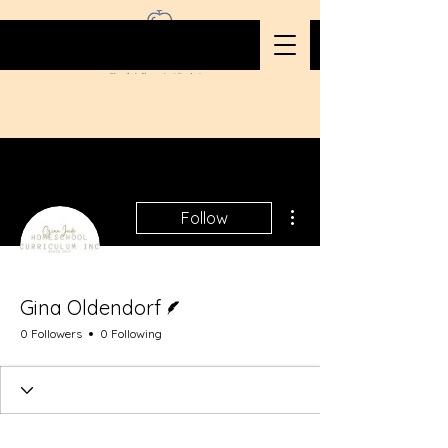
More actions
Follow
Writer
Gina Oldendorf
0 Followers
0 Following