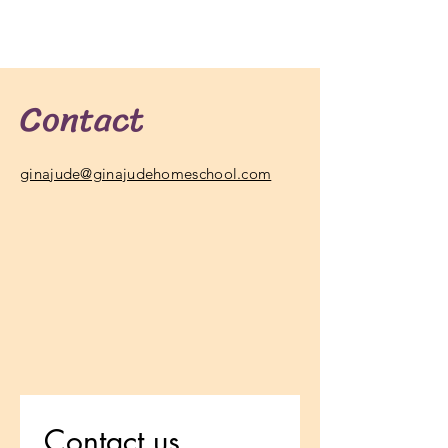
Contact
ginajude@ginajudehomeschool.com
Contact us