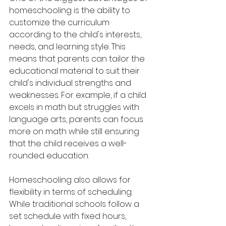
homeschooling is the ability to 
customize the curriculum 
according to the child's interests, 
needs, and learning style. This 
means that parents can tailor the 
educational material to suit their 
child's individual strengths and 
weaknesses. For example, if a child 
excels in math but struggles with 
language arts, parents can focus 
more on math while still ensuring 
that the child receives a well-
rounded education.
Homeschooling also allows for 
flexibility in terms of scheduling. 
While traditional schools follow a 
set schedule with fixed hours, 