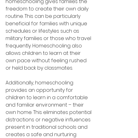
homeschooling gives families the 
freedom to create their own daily 
routine. This can be particularly 
beneficial for families with unique 
schedules or lifestyles such as 
military families or those who travel 
frequently. Homeschooling also 
allows children to learn at their 
own pace without feeling rushed 
or held back by classmates.
Additionally, homeschooling 
provides an opportunity for 
children to learn in a comfortable 
and familiar environment – their 
own home. This eliminates potential 
distractions or negative influences 
present in traditional schools and 
creates a safe and nurturing 