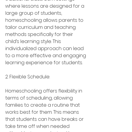
where lessons are designed for a 
large group of students, 
homeschooling allows parents to 
tailor curriculum and teaching 
methods specifically for their 
child’s learning style. This 
individualized approach can lead 
to a more effective and engaging 
learning experience for students.
2. Flexible Schedule:
Homeschooling offers flexibility in 
terms of scheduling, allowing 
families to create a routine that 
works best for them. This means 
that students can have breaks or 
take time off when needed 