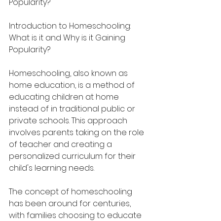
Popularity?
Introduction to Homeschooling: 
What is it and Why is it Gaining 
Popularity?
Homeschooling, also known as 
home education, is a method of 
educating children at home 
instead of in traditional public or 
private schools. This approach 
involves parents taking on the role 
of teacher and creating a 
personalized curriculum for their 
child's learning needs.
The concept of homeschooling 
has been around for centuries, 
with families choosing to educate 