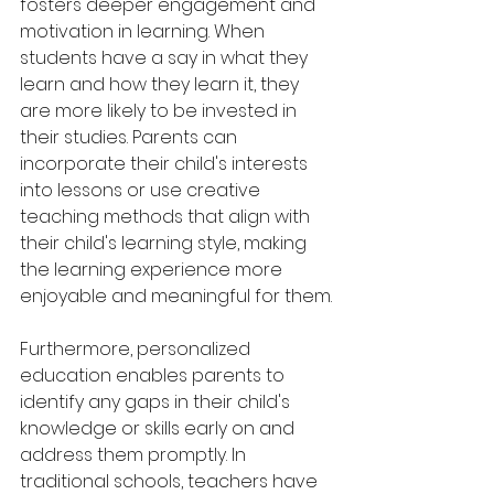
fosters deeper engagement and 
motivation in learning. When 
students have a say in what they 
learn and how they learn it, they 
are more likely to be invested in 
their studies. Parents can 
incorporate their child's interests 
into lessons or use creative 
teaching methods that align with 
their child's learning style, making 
the learning experience more 
enjoyable and meaningful for them.
Furthermore, personalized 
education enables parents to 
identify any gaps in their child's 
knowledge or skills early on and 
address them promptly. In 
traditional schools, teachers have 