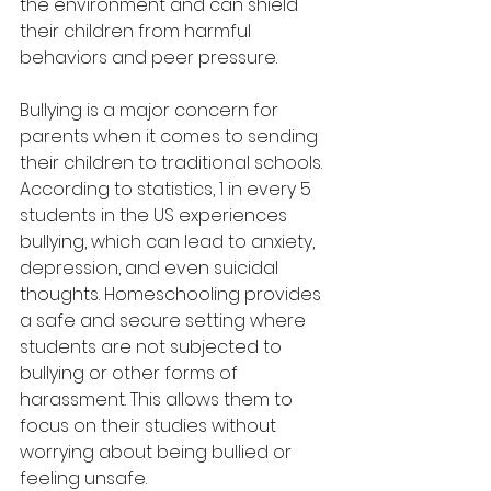
the environment and can shield 
their children from harmful 
behaviors and peer pressure.
Bullying is a major concern for 
parents when it comes to sending 
their children to traditional schools. 
According to statistics, 1 in every 5 
students in the US experiences 
bullying, which can lead to anxiety, 
depression, and even suicidal 
thoughts. Homeschooling provides 
a safe and secure setting where 
students are not subjected to 
bullying or other forms of 
harassment. This allows them to 
focus on their studies without 
worrying about being bullied or 
feeling unsafe.