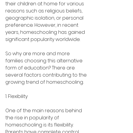
their children at home for various 
reasons such as religious beliefs, 
geographic isolation, or personal 
preference. However, in recent 
years, homeschooling has gained 
significant popularity worldwide.
So why are more and more 
families choosing this alternative 
form of education? There are 
several factors contributing to the 
growing trend of homeschooling.
1. Flexibility
One of the main reasons behind 
the rise in popularity of 
homeschooling is its flexibility. 
Parents have complete control 