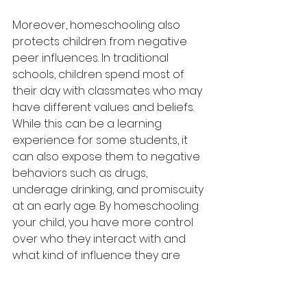
Moreover, homeschooling also 
protects children from negative 
peer influences. In traditional 
schools, children spend most of 
their day with classmates who may 
have different values and beliefs. 
While this can be a learning 
experience for some students, it 
can also expose them to negative 
behaviors such as drugs, 
underage drinking, and promiscuity 
at an early age. By homeschooling 
your child, you have more control 
over who they interact with and 
what kind of influence they are 
exposed to.
Furthermore, homeschooling also 