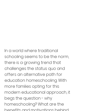
In a world where traditional 
schooling seems to be the norm, 
there is a growing trend that 
challenges the status quo and 
offers an alternative path for 
education: homeschooling. With 
more families opting for this 
modern educational approach, it 
begs the question - why 
homeschooling? What are the 
benefits and motivations behind 