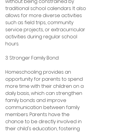
without being constrained by 
traditional school calendars. It also 
allows for more diverse activities 
such as field trips, community 
service projects, or extracurricular 
activities during regular school 
hours.
3. Stronger Family Bond:
Homeschooling provides an 
opportunity for parents to spend 
more time with their children on a 
daily basis, which can strengthen 
family bonds and improve 
communication between family 
members. Parents have the 
chance to be directly involved in 
their child's education, fostering 