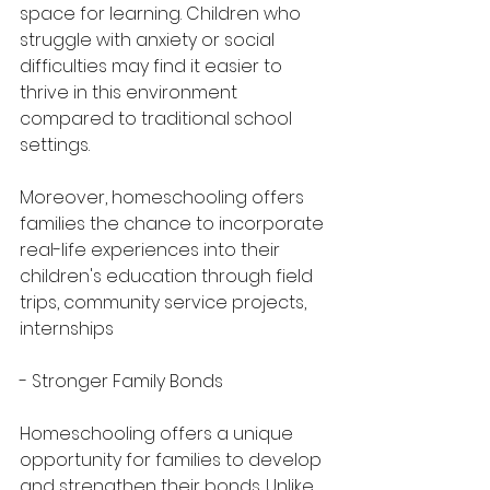
space for learning. Children who 
struggle with anxiety or social 
difficulties may find it easier to 
thrive in this environment 
compared to traditional school 
settings.
Moreover, homeschooling offers 
families the chance to incorporate 
real-life experiences into their 
children's education through field 
trips, community service projects, 
internships
- Stronger Family Bonds
Homeschooling offers a unique 
opportunity for families to develop 
and strengthen their bonds. Unlike 