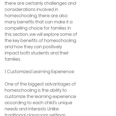
there are certainly challenges and 
considerations involved in 
homeschooling, there are also 
many benefits that can make it a 
compelling choice for families. In 
this section, we will explore some of 
the key benefits of homeschooling 
and how they can positively 
impact both students and their 
families.
1. Customized Learning Experience:
One of the biggest advantages of 
homeschooling is the ability to 
customize the learning experience 
according to each child's unique 
needs and interests. Unlike 
traditional classroom settings 