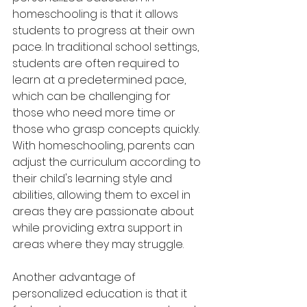
homeschooling is that it allows 
students to progress at their own 
pace. In traditional school settings, 
students are often required to 
learn at a predetermined pace, 
which can be challenging for 
those who need more time or 
those who grasp concepts quickly. 
With homeschooling, parents can 
adjust the curriculum according to 
their child's learning style and 
abilities, allowing them to excel in 
areas they are passionate about 
while providing extra support in 
areas where they may struggle.
Another advantage of 
personalized education is that it 