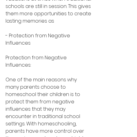
schools are still in session. This gives 
them more opportunities to create 
lasting memories as
- Protection from Negative 
Influences
Protection from Negative 
Influences:
One of the main reasons why 
many parents choose to 
homeschool their children is to 
protect them from negative 
influences that they may 
encounter in traditional school 
settings. With homeschooling, 
parents have more control over 