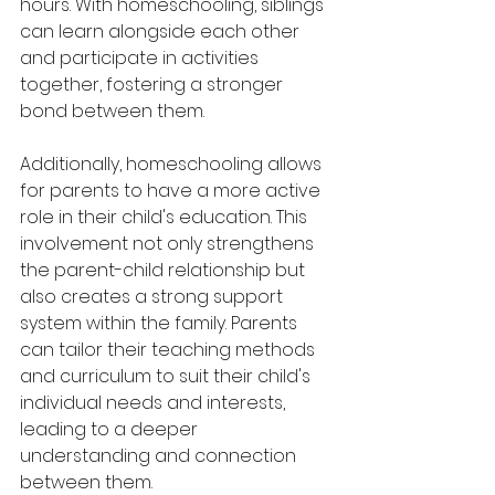
hours. With homeschooling, siblings 
can learn alongside each other 
and participate in activities 
together, fostering a stronger 
bond between them.
Additionally, homeschooling allows 
for parents to have a more active 
role in their child's education. This 
involvement not only strengthens 
the parent-child relationship but 
also creates a strong support 
system within the family. Parents 
can tailor their teaching methods 
and curriculum to suit their child's 
individual needs and interests, 
leading to a deeper 
understanding and connection 
between them.