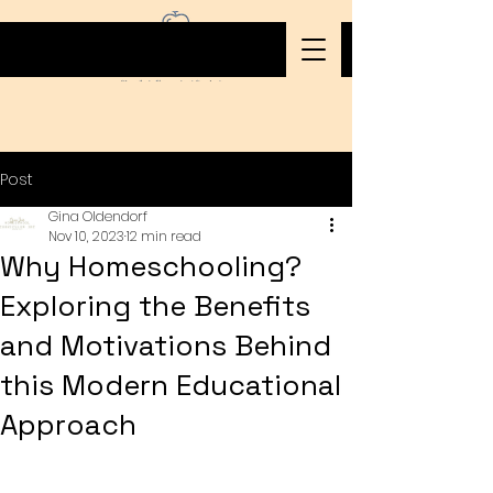
Post
Gina Oldendorf
Nov 10, 2023
12 min read
Why Homeschooling?
Exploring the Benefits
and Motivations Behind
this Modern Educational
Approach