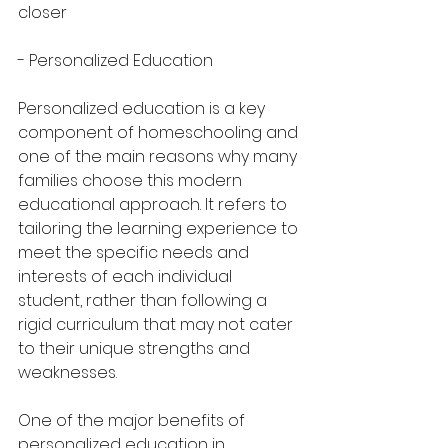
closer
- Personalized Education
Personalized education is a key 
component of homeschooling and 
one of the main reasons why many 
families choose this modern 
educational approach. It refers to 
tailoring the learning experience to 
meet the specific needs and 
interests of each individual 
student, rather than following a 
rigid curriculum that may not cater 
to their unique strengths and 
weaknesses.
One of the major benefits of 
personalized education in 