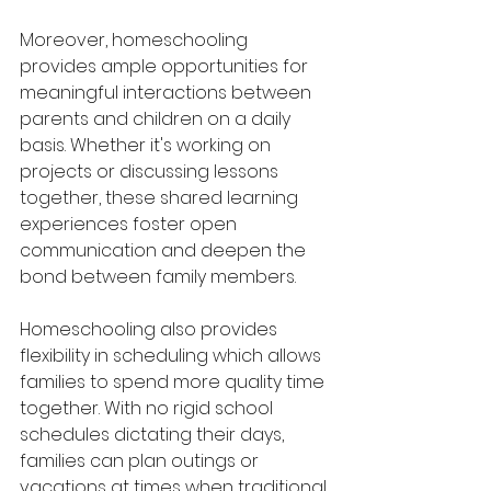
Moreover, homeschooling 
provides ample opportunities for 
meaningful interactions between 
parents and children on a daily 
basis. Whether it's working on 
projects or discussing lessons 
together, these shared learning 
experiences foster open 
communication and deepen the 
bond between family members.
Homeschooling also provides 
flexibility in scheduling which allows 
families to spend more quality time 
together. With no rigid school 
schedules dictating their days, 
families can plan outings or 
vacations at times when traditional 