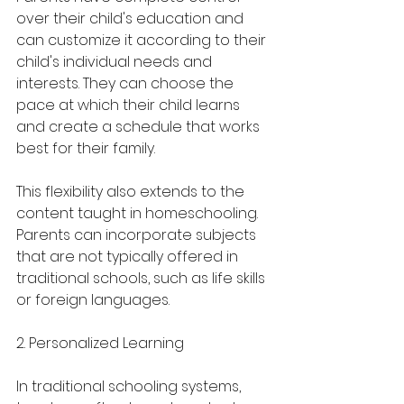
over their child's education and 
can customize it according to their 
child's individual needs and 
interests. They can choose the 
pace at which their child learns 
and create a schedule that works 
best for their family.
This flexibility also extends to the 
content taught in homeschooling. 
Parents can incorporate subjects 
that are not typically offered in 
traditional schools, such as life skills 
or foreign languages.
2. Personalized Learning
In traditional schooling systems, 