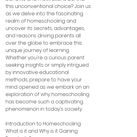
this unconventional choice? Join us 
as we delve into the fascinating 
realm of homeschooling and 
uncover its secrets, advantages, 
and reasons driving parents all 
over the globe to embrace this 
unique journey of learning. 
Whether you're a curious parent 
seeking insights or simply intrigued 
by innovative educational 
methods, prepare to have your 
mind opened as we embark on an 
exploration of why homeschooling 
has become such a captivating 
phenomenon in today's society.
Introduction to Homeschooling: 
What is it and Why is it Gaining 