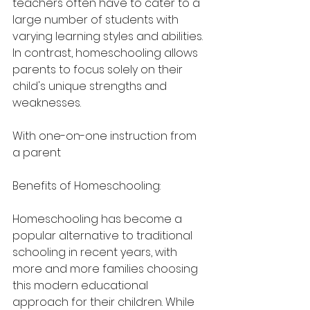
teachers often have to cater to a 
large number of students with 
varying learning styles and abilities. 
In contrast, homeschooling allows 
parents to focus solely on their 
child's unique strengths and 
weaknesses.
With one-on-one instruction from 
a parent
Benefits of Homeschooling:
Homeschooling has become a 
popular alternative to traditional 
schooling in recent years, with 
more and more families choosing 
this modern educational 
approach for their children. While 