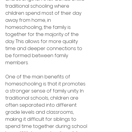
traditional schooling where 
children spend most of their day 
away from home, in 
homeschooling, the family is 
together for the majority of the 
day. This allows for more quality 
time and deeper connections to 
be formed between family 
members.
One of the main benefits of 
homeschooling is that it promotes 
a stronger sense of family unity. In 
traditional schools, children are 
often separated into different 
grade levels and classrooms, 
making it difficult for siblings to 
spend time together during school 