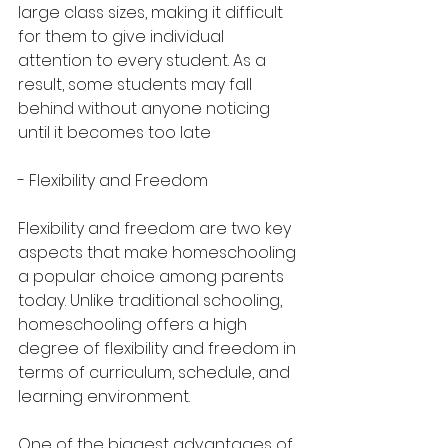
large class sizes, making it difficult 
for them to give individual 
attention to every student. As a 
result, some students may fall 
behind without anyone noticing 
until it becomes too late
- Flexibility and Freedom
Flexibility and freedom are two key 
aspects that make homeschooling 
a popular choice among parents 
today. Unlike traditional schooling, 
homeschooling offers a high 
degree of flexibility and freedom in 
terms of curriculum, schedule, and 
learning environment.
One of the biggest advantages of 