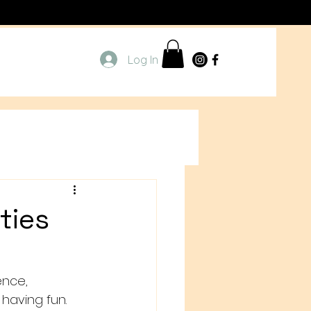
Log In
ties
ence, 
 having fun. 