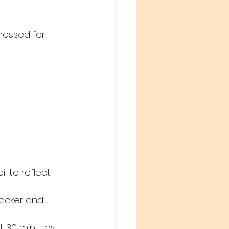
nessed for 
l to reflect 
acker and 
ut 30 minutes.