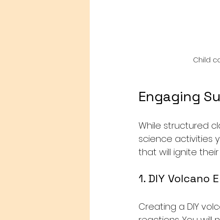
Child c
Engaging Su
While structured cl
science activities 
that will ignite the
1. DIY Volcano 
Creating a DIY volc
reactions. You will 