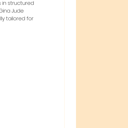
 in structured 
Gina Jude 
y tailored for 