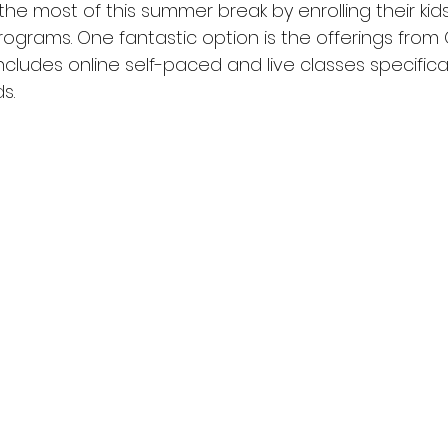
e most of this summer break by enrolling their kids
grams. One fantastic option is the offerings from 
ncludes online self-paced and live classes specificall
s.