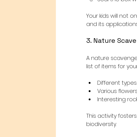
Your kids will not 
and its applications i
3. Nature Scav
A nature scavenger
list of items for yo
Different types
Various flower
Interesting roc
This activity foste
biodiversity. 