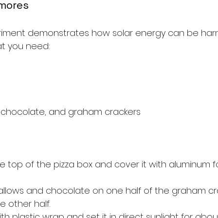
'mores
eriment demonstrates how solar energy can be har
at you need:
 chocolate, and graham crackers
he top of the pizza box and cover it with aluminum foi
llows and chocolate on one half of the graham cr
e other half.
th plastic wrap and set it in direct sunlight for abo