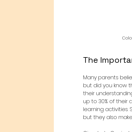
Colo
The Importa
Many parents belie
but did you know th
their understandin
up to 30% of their
learning activities
but they also make 