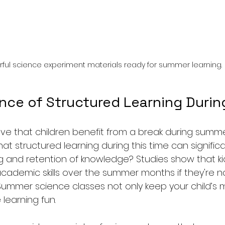
rful science experiment materials ready for summer learning.
nce of Structured Learning Duri
ve that children benefit from a break during summe
at structured learning during this time can signifi
g and retention of knowledge? Studies show that ki
 academic skills over the summer months if they're 
. Summer science classes not only keep your child’s m
learning fun.