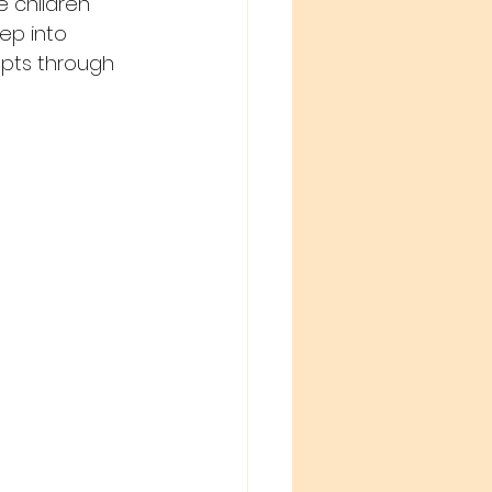
 children 
ep into 
epts through 