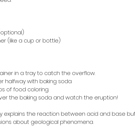
(optional)
er (like a cup or bottle)
iner in a tray to catch the overflow. 
ner halfway with baking soda.
s of food coloring.
ver the baking soda and watch the eruption!
only explains the reaction between acid and base bu
sions about geological phenomena.  