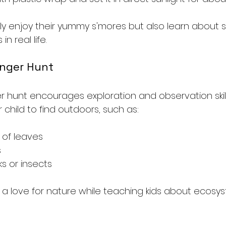
only enjoy their yummy s'mores but also learn about 
n real life. 
enger Hunt
 hunt encourages exploration and observation skill
ur child to find outdoors, such as:
 of leaves
s
ks or insects
rs a love for nature while teaching kids about ecos