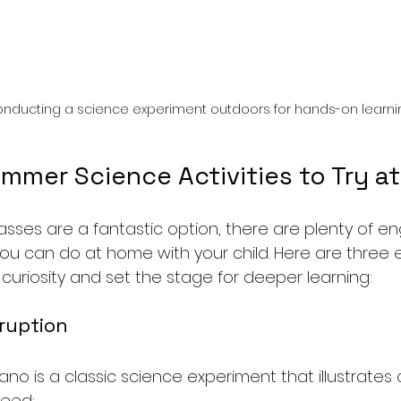
onducting a science experiment outdoors for hands-on learni
mmer Science Activities to Try a
asses are a fantastic option, there are plenty of e
you can do at home with your child. Here are three e
ir curiosity and set the stage for deeper learning:
Eruption
ano is a classic science experiment that illustrates
need: