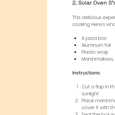
2. Solar Oven S
This delicious exp
cooking. Here's wh
A pizza box
Aluminum foil
Plastic wrap
Marshmallows,
Instructions:
Cut a flap in t
sunlight.
Place marshma
cover it with th
Seal the box wi