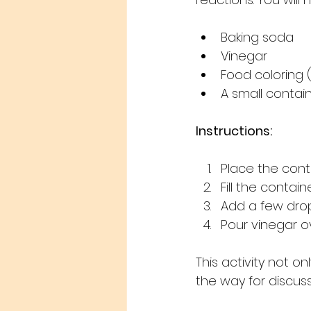
Baking soda
Vinegar
Food coloring 
A small contain
Instructions:
Place the conta
Fill the contai
Add a few drop
Pour vinegar o
This activity not 
the way for discus