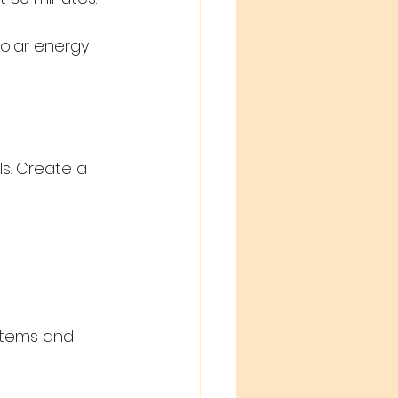
solar energy 
s. Create a 
ystems and 