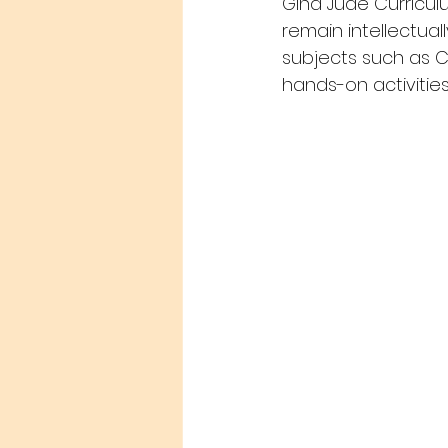
Gina Jude Curricul
remain intellectuall
subjects such as C
hands-on activities