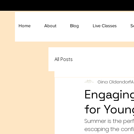
Home
About
Blog
Live Classes
S
All Posts
Gina Oldendorf
A
Engaging
for Youn
Summer is the perf
escaping the confin