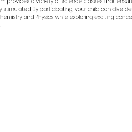
um provides a variety of science classes that ensure
y stimulated. By participating, your child can dive de
hemistry and Physics while exploring exciting conc
.