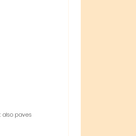
t also paves 