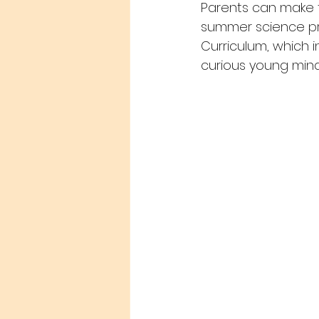
Parents can make th
summer science pro
Curriculum, which i
curious young mind