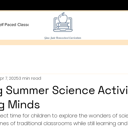
elf Paced Classes
More
pr 7, 2025
3 min read
 Summer Science Activi
g Minds
ect time for children to explore the wonders of sci
es of traditional classrooms while still learning and