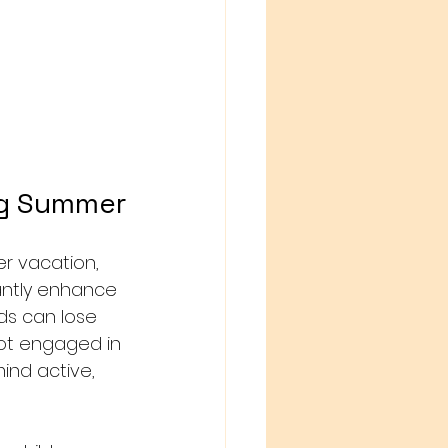
ng Summer
r vacation, 
cantly enhance 
ds can lose 
not engaged in 
ind active, 