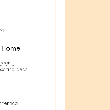
ng.
t Home
ngaging 
xciting ideas 
 chemical 