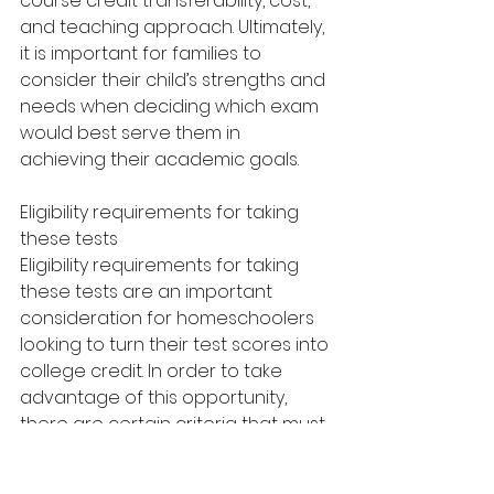
course credit transferability, cost, 
and teaching approach. Ultimately, 
it is important for families to 
consider their child’s strengths and 
needs when deciding which exam 
would best serve them in 
achieving their academic goals.
Eligibility requirements for taking 
these tests
Eligibility requirements for taking 
these tests are an important 
consideration for homeschoolers 
looking to turn their test scores into 
college credit. In order to take 
advantage of this opportunity, 
there are certain criteria that must 
be met.
First and foremost, students must 