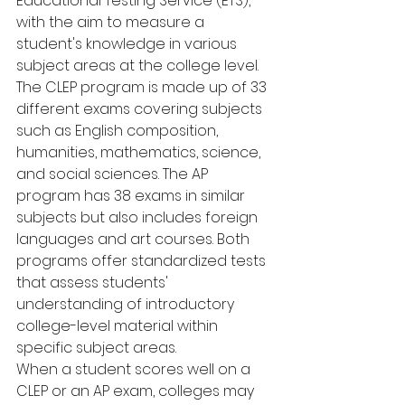
Educational Testing Service (ETS), 
with the aim to measure a 
student's knowledge in various 
subject areas at the college level.
The CLEP program is made up of 33 
different exams covering subjects 
such as English composition, 
humanities, mathematics, science, 
and social sciences. The AP 
program has 38 exams in similar 
subjects but also includes foreign 
languages and art courses. Both 
programs offer standardized tests 
that assess students' 
understanding of introductory 
college-level material within 
specific subject areas.
When a student scores well on a 
CLEP or an AP exam, colleges may 