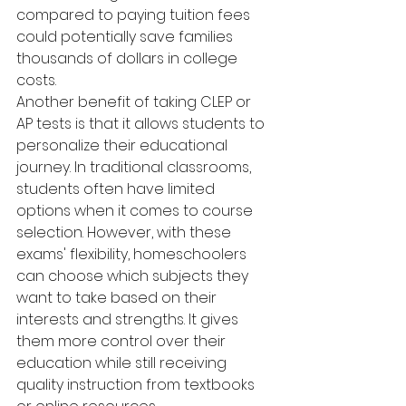
compared to paying tuition fees 
could potentially save families 
thousands of dollars in college 
costs.
Another benefit of taking CLEP or 
AP tests is that it allows students to 
personalize their educational 
journey. In traditional classrooms, 
students often have limited 
options when it comes to course 
selection. However, with these 
exams' flexibility, homeschoolers 
can choose which subjects they 
want to take based on their 
interests and strengths. It gives 
them more control over their 
education while still receiving 
quality instruction from textbooks 