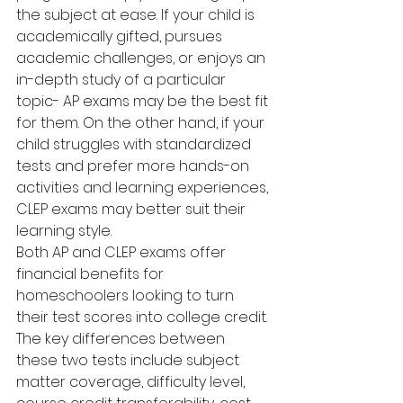
the subject at ease. If your child is 
academically gifted, pursues 
academic challenges, or enjoys an 
in-depth study of a particular 
topic- AP exams may be the best fit 
for them. On the other hand, if your 
child struggles with standardized 
tests and prefer more hands-on 
activities and learning experiences, 
CLEP exams may better suit their 
learning style.
Both AP and CLEP exams offer 
financial benefits for 
homeschoolers looking to turn 
their test scores into college credit. 
The key differences between 
these two tests include subject 
matter coverage, difficulty level, 