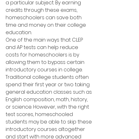
a particular subject. By earning 
credits through these exams, 
homeschoolers can save both 
time and money on their college 
education.
One of the main ways that CLEP 
and AP tests can help reduce 
costs for homeschoolers is by 
allowing them to bypass certain 
introductory courses in college. 
Traditional college students often 
spend their first year or two taking 
general education classes such as 
English composition, math, history, 
or science. However, with the right 
test scores, homeschooled 
students may be able to skip these 
introductory courses altogether 
and start with more advanced 