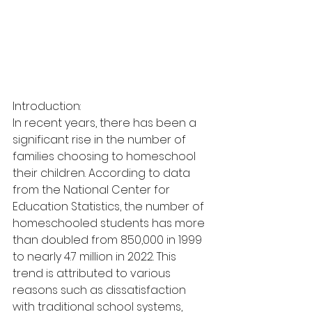
Introduction:
In recent years, there has been a 
significant rise in the number of 
families choosing to homeschool 
their children. According to data 
from the National Center for 
Education Statistics, the number of 
homeschooled students has more 
than doubled from 850,000 in 1999 
to nearly 4.7 million in 2022. This 
trend is attributed to various 
reasons such as dissatisfaction 
with traditional school systems, 