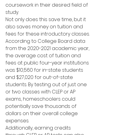
coursework in their desired field of 
study.
Not only does this save time, but it 
also saves money on tuition and 
fees for these introductory classes. 
According to College Board data 
from the 2020-2021 academic year, 
the average cost of tuition and 
fees at public four-year institutions 
was $10,560 for in-state students 
and $27,020 for out-of-state 
students. By testing out of just one 
or two classes with CLEP or AP 
exams, homeschoolers could 
potentially save thousands of 
dollars on their overall college 
expenses.
Additionally, earning credits 