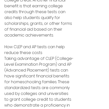
college credit. Another financial 
benefit is that earning college 
credits through these tests can 
also help students qualify for 
scholarships, grants, or other forms 
of financial aid based on their 
academic achievements.
How CLEP and AP tests can help 
reduce these costs
Taking advantage of CLEP (College-
Level Examination Program) and AP 
(Advanced Placement) tests can 
have significant financial benefits 
for homeschooling families. These 
standardized tests are commonly 
used by colleges and universities 
to grant college credit to students 
who demonstrate a proficiency in 