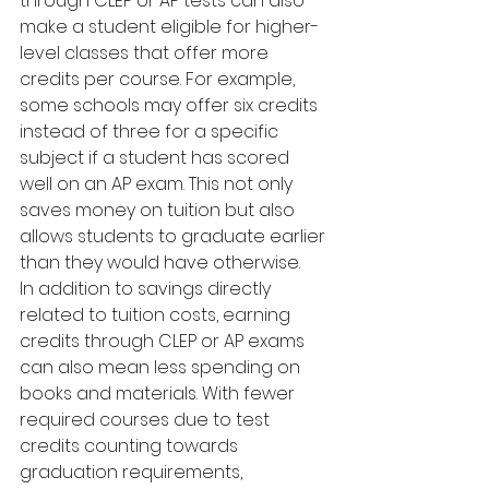
through CLEP or AP tests can also 
make a student eligible for higher-
level classes that offer more 
credits per course. For example, 
some schools may offer six credits 
instead of three for a specific 
subject if a student has scored 
well on an AP exam. This not only 
saves money on tuition but also 
allows students to graduate earlier 
than they would have otherwise.
In addition to savings directly 
related to tuition costs, earning 
credits through CLEP or AP exams 
can also mean less spending on 
books and materials. With fewer 
required courses due to test 
credits counting towards 
graduation requirements, 