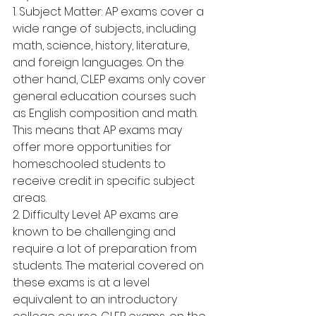
1. Subject Matter: AP exams cover a 
wide range of subjects, including 
math, science, history, literature, 
and foreign languages. On the 
other hand, CLEP exams only cover 
general education courses such 
as English composition and math. 
This means that AP exams may 
offer more opportunities for 
homeschooled students to 
receive credit in specific subject 
areas.
2. Difficulty Level: AP exams are 
known to be challenging and 
require a lot of preparation from 
students. The material covered on 
these exams is at a level 
equivalent to an introductory 