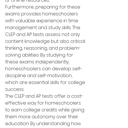
or online resources.
Furthermore, preparing for these 
exams provides homeschoolers 
with valuable experience in time 
management and study skills. The 
CLEP and AP tests assess not only 
content knowledge but also critical 
thinking, reasoning, and problem-
solving abilities. By studying for 
these exams independently, 
homeschoolers can develop self-
discipline and self-motivation, 
which are essential skills for college 
success.
The CLEP and AP tests offer a cost-
effective way for homeschoolers 
to earn college credits while giving 
them more autonomy over their 
education. By understanding how 