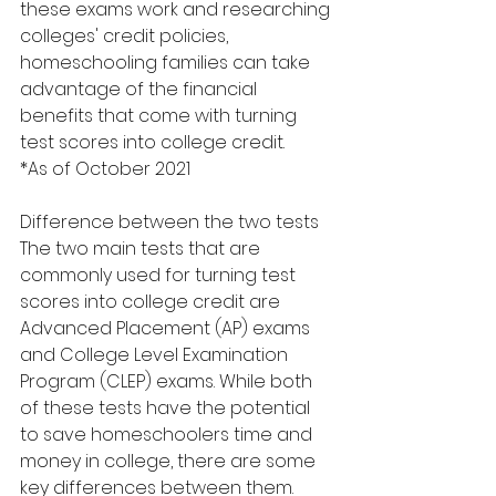
these exams work and researching 
colleges' credit policies, 
homeschooling families can take 
advantage of the financial 
benefits that come with turning 
test scores into college credit.
*As of October 2021
Difference between the two tests
The two main tests that are 
commonly used for turning test 
scores into college credit are 
Advanced Placement (AP) exams 
and College Level Examination 
Program (CLEP) exams. While both 
of these tests have the potential 
to save homeschoolers time and 
money in college, there are some 
key differences between them.