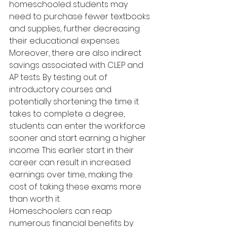
homeschooled students may 
need to purchase fewer textbooks 
and supplies, further decreasing 
their educational expenses.
Moreover, there are also indirect 
savings associated with CLEP and 
AP tests. By testing out of 
introductory courses and 
potentially shortening the time it 
takes to complete a degree, 
students can enter the workforce 
sooner and start earning a higher 
income. This earlier start in their 
career can result in increased 
earnings over time, making the 
cost of taking these exams more 
than worth it.
Homeschoolers can reap 
numerous financial benefits by 