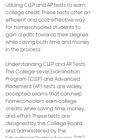
utilizing CLEP and AP tests to earn 
college credit. These tests offer an 
efficient and cost-effective way 
for homeschooled students to 
gain credits towards their degree 
while saving both time and money 
in the process.
Understanding CLEP and AP Tests
The College-Level Examination 
Program (CLEP) and Advanced 
Placement (AP) tests are widely 
accepted exams that can help 
homeschoolers earn college 
credits while saving time, money, 
and effort. These tests are 
designed by the College Board 
and administered by the 