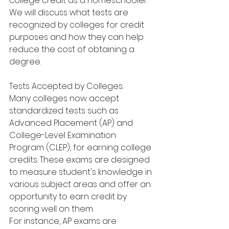
college credit as a homeschooler. 
We will discuss what tests are 
recognized by colleges for credit 
purposes and how they can help 
reduce the cost of obtaining a 
degree.
Tests Accepted by Colleges:
Many colleges now accept 
standardized tests such as 
Advanced Placement (AP) and 
College-Level Examination 
Program (CLEP), for earning college 
credits. These exams are designed 
to measure student's knowledge in 
various subject areas and offer an 
opportunity to earn credit by 
scoring well on them.
For instance, AP exams are 