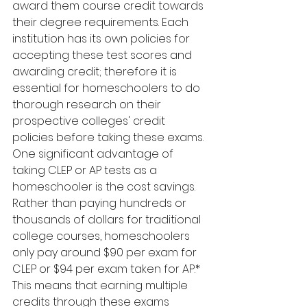
award them course credit towards 
their degree requirements. Each 
institution has its own policies for 
accepting these test scores and 
awarding credit; therefore it is 
essential for homeschoolers to do 
thorough research on their 
prospective colleges' credit 
policies before taking these exams.
One significant advantage of 
taking CLEP or AP tests as a 
homeschooler is the cost savings. 
Rather than paying hundreds or 
thousands of dollars for traditional 
college courses, homeschoolers 
only pay around $90 per exam for 
CLEP or $94 per exam taken for AP.* 
This means that earning multiple 
credits through these exams 