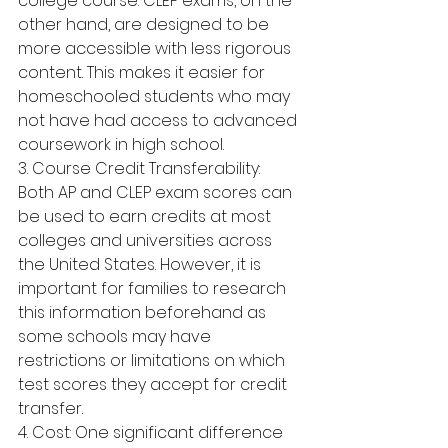
college course. CLEP exams, on the 
other hand, are designed to be 
more accessible with less rigorous 
content. This makes it easier for 
homeschooled students who may 
not have had access to advanced 
coursework in high school.
3. Course Credit Transferability: 
Both AP and CLEP exam scores can 
be used to earn credits at most 
colleges and universities across 
the United States. However, it is 
important for families to research 
this information beforehand as 
some schools may have 
restrictions or limitations on which 
test scores they accept for credit 
transfer.
4. Cost: One significant difference 