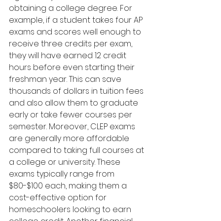
obtaining a college degree. For 
example, if a student takes four AP 
exams and scores well enough to 
receive three credits per exam, 
they will have earned 12 credit 
hours before even starting their 
freshman year. This can save 
thousands of dollars in tuition fees 
and also allow them to graduate 
early or take fewer courses per 
semester. Moreover, CLEP exams 
are generally more affordable 
compared to taking full courses at 
a college or university. These 
exams typically range from 
$80-$100 each, making them a 
cost-effective option for 
homeschoolers looking to earn 