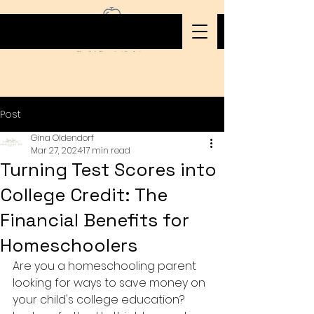
Post
Gina Oldendorf
Mar 27, 2024
17 min read
Turning Test Scores into
College Credit: The
Financial Benefits for
Homeschoolers
Are you a homeschooling parent 
looking for ways to save money on 
your child's college education? 