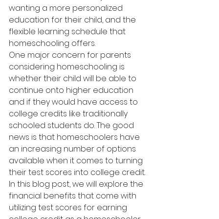
wanting a more personalized 
education for their child, and the 
flexible learning schedule that 
homeschooling offers.
One major concern for parents 
considering homeschooling is 
whether their child will be able to 
continue onto higher education 
and if they would have access to 
college credits like traditionally 
schooled students do. The good 
news is that homeschoolers have 
an increasing number of options 
available when it comes to turning 
their test scores into college credit.
In this blog post, we will explore the 
financial benefits that come with 
utilizing test scores for earning 