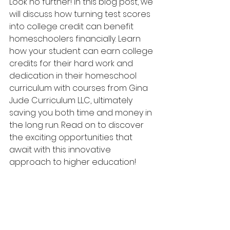
Look no further! In this blog post, we 
will discuss how turning test scores 
into college credit can benefit 
homeschoolers financially. Learn 
how your student can earn college 
credits for their hard work and 
dedication in their homeschool 
curriculum with courses from Gina 
Jude Curriculum LLC, ultimately 
saving you both time and money in 
the long run. Read on to discover 
the exciting opportunities that 
await with this innovative 
approach to higher education!