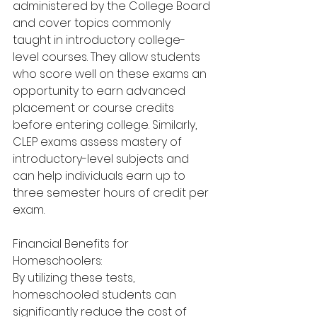
administered by the College Board 
and cover topics commonly 
taught in introductory college-
level courses. They allow students 
who score well on these exams an 
opportunity to earn advanced 
placement or course credits 
before entering college. Similarly, 
CLEP exams assess mastery of 
introductory-level subjects and 
can help individuals earn up to 
three semester hours of credit per 
exam. 
Financial Benefits for 
Homeschoolers:
By utilizing these tests, 
homeschooled students can 
significantly reduce the cost of 