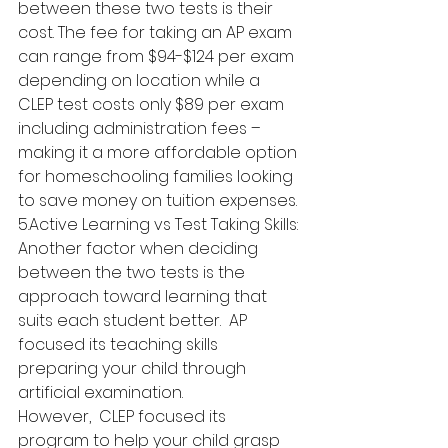
between these two tests is their 
cost. The fee for taking an AP exam 
can range from $94-$124 per exam 
depending on location while a 
CLEP test costs only $89 per exam 
including administration fees – 
making it a more affordable option 
for homeschooling families looking 
to save money on tuition expenses.
5.Active Learning vs Test Taking Skills: 
Another factor when deciding 
between the two tests is the 
approach toward learning that 
suits each student better.  AP 
focused its teaching skills 
preparing your child through 
artificial examination.
However,  CLEP focused its 
program to help your child grasp 