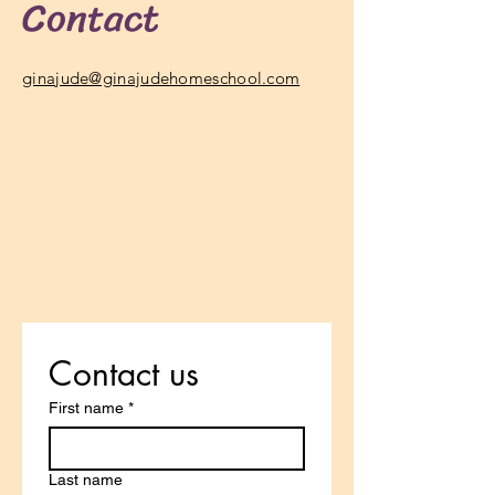
Contact
ginajude@ginajudehomeschool.com
Contact us
First name
*
Last name