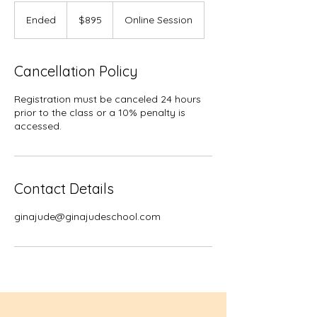
895
US
Ended
E
$895
Online Session
dollars
n
d
e
Cancellation Policy
d
Registration must be canceled 24 hours
prior to the class or a 10% penalty is
accessed.
Contact Details
ginajude@ginajudeschool.com