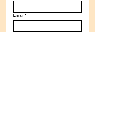
Email
*
Write a message
Submit
© 2025 by Gina Jude
Curriculum. Powered and
secured by
TocLogo.com