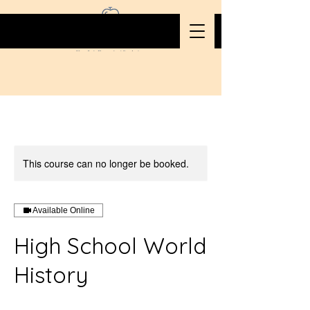
This course can no longer be booked.
Available Online
High School World
History