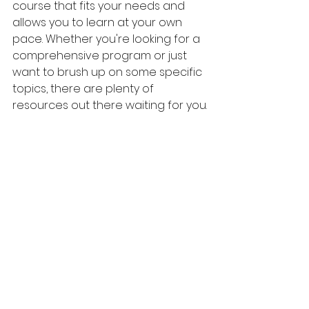
course that fits your needs and 
allows you to learn at your own 
pace. Whether you're looking for a 
comprehensive program or just 
want to brush up on some specific 
topics, there are plenty of 
resources out there waiting for you.