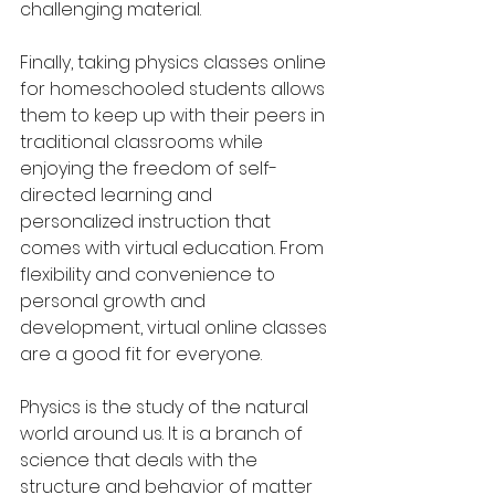
challenging material. 
Finally, taking physics classes online 
for homeschooled students allows 
them to keep up with their peers in 
traditional classrooms while 
enjoying the freedom of self-
directed learning and 
personalized instruction that 
comes with virtual education. From 
flexibility and convenience to 
personal growth and 
development, virtual online classes 
are a good fit for everyone.  
Physics is the study of the natural 
world around us. It is a branch of 
science that deals with the 
structure and behavior of matter 