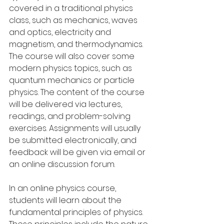
covered in a traditional physics 
class, such as mechanics, waves 
and optics, electricity and 
magnetism, and thermodynamics. 
The course will also cover some 
modern physics topics, such as 
quantum mechanics or particle 
physics. The content of the course 
will be delivered via lectures, 
readings, and problem-solving 
exercises. Assignments will usually 
be submitted electronically, and 
feedback will be given via email or 
an online discussion forum.
In an online physics course, 
students will learn about the 
fundamental principles of physics. 