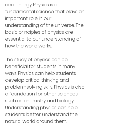
and energy. Physics is a 
fundamental science that plays an 
important role in our 
understanding of the universe. The 
basic principles of physics are 
essential to our understanding of 
how the world works.
The study of physics can be 
beneficial for students in many 
ways. Physics can help students 
develop critical thinking and 
problem-solving skills. Physics is also 
a foundation for other sciences, 
such as chemistry and biology. 
Understanding physics can help 
students better understand the 
natural world around them.