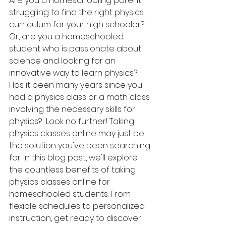
Are you a homeschooling parent 
struggling to find the right physics 
curriculum for your high schooler? 
Or, are you a homeschooled 
student who is passionate about 
science and looking for an 
innovative way to learn physics? 
Has it been many years since you 
had a physics class or a math class 
involving the necessary skills for 
physics?  Look no further! Taking 
physics classes online may just be 
the solution you've been searching 
for. In this blog post, we'll explore 
the countless benefits of taking 
physics classes online for 
homeschooled students. From 
flexible schedules to personalized 
instruction, get ready to discover 