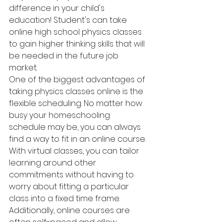
difference in your child's 
education! Student's can take 
online high school physics classes 
to gain higher thinking skills that will 
be needed in the future job 
market.  
One of the biggest advantages of 
taking physics classes online is the 
flexible scheduling. No matter how 
busy your homeschooling 
schedule may be, you can always 
find a way to fit in an online course. 
With virtual classes, you can tailor 
learning around other 
commitments without having to 
worry about fitting a particular 
class into a fixed time frame. 
Additionally, online courses are 