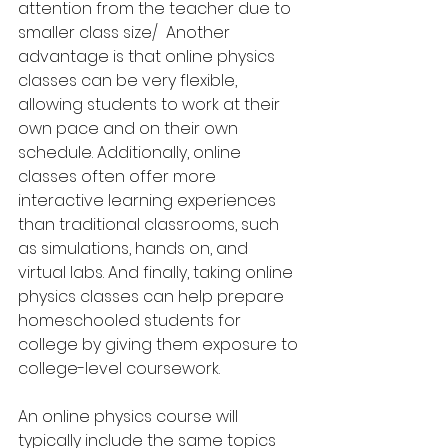
attention from the teacher due to 
smaller class size/  Another 
advantage is that online physics 
classes can be very flexible, 
allowing students to work at their 
own pace and on their own 
schedule. Additionally, online 
classes often offer more 
interactive learning experiences 
than traditional classrooms, such 
as simulations, hands on, and 
virtual labs. And finally, taking online 
physics classes can help prepare 
homeschooled students for 
college by giving them exposure to 
college-level coursework.
An online physics course will 
typically include the same topics 