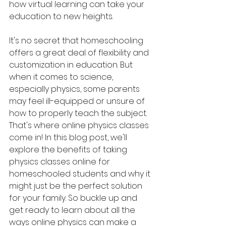
how virtual learning can take your 
education to new heights.
It's no secret that homeschooling 
offers a great deal of flexibility and 
customization in education. But 
when it comes to science, 
especially physics, some parents 
may feel ill-equipped or unsure of 
how to properly teach the subject. 
That's where online physics classes 
come in! In this blog post, we'll 
explore the benefits of taking 
physics classes online for 
homeschooled students and why it 
might just be the perfect solution 
for your family. So buckle up and 
get ready to learn about all the 
ways online physics can make a 