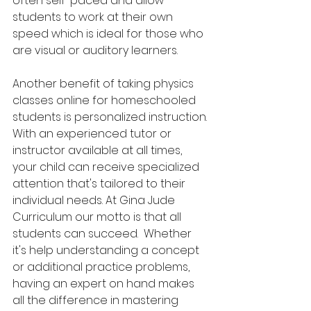
often self-paced and allow 
students to work at their own 
speed which is ideal for those who 
are visual or auditory learners. 
Another benefit of taking physics 
classes online for homeschooled 
students is personalized instruction. 
With an experienced tutor or 
instructor available at all times, 
your child can receive specialized 
attention that's tailored to their 
individual needs. At Gina Jude 
Curriculum our motto is that all 
students can succeed.  Whether 
it's help understanding a concept 
or additional practice problems, 
having an expert on hand makes 
all the difference in mastering 