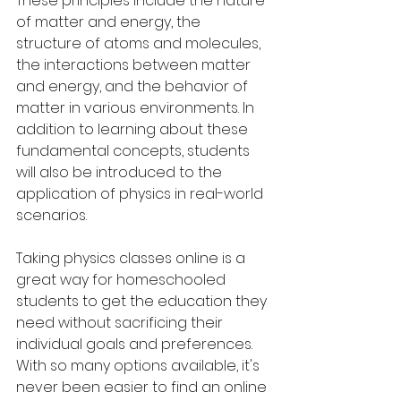
These principles include the nature 
of matter and energy, the 
structure of atoms and molecules, 
the interactions between matter 
and energy, and the behavior of 
matter in various environments. In 
addition to learning about these 
fundamental concepts, students 
will also be introduced to the 
application of physics in real-world 
scenarios.
Taking physics classes online is a 
great way for homeschooled 
students to get the education they 
need without sacrificing their 
individual goals and preferences. 
With so many options available, it's 
never been easier to find an online 