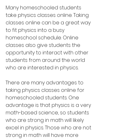
Many homeschooled students 
take physics classes online. Taking 
classes online can be a great way 
to fit physics into a busy 
homeschool schedule. Online 
classes also give students the 
opportunity to interact with other 
students from around the world 
who are interested in physics.
There are many advantages to 
taking physics classes online for 
homeschooled students. One 
advantage is that physics is a very 
math-based science, so students 
who are strong in math will likely 
excel in physics. Those who are not 
strong in math will have more 