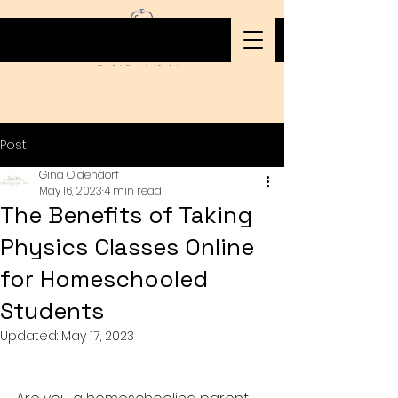
Post
Gina Oldendorf
May 16, 2023
4 min read
The Benefits of Taking
Physics Classes Online
for Homeschooled
Students
Updated:
May 17, 2023