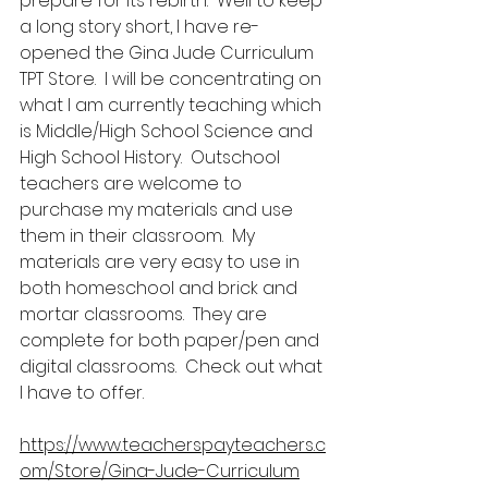
prepare for its rebirth.  Well to keep 
a long story short, I have re-
opened the Gina Jude Curriculum 
TPT Store.  I will be concentrating on 
what I am currently teaching which 
is Middle/High School Science and 
High School History.  Outschool 
teachers are welcome to 
purchase my materials and use 
them in their classroom.  My 
materials are very easy to use in 
both homeschool and brick and  
mortar classrooms.  They are 
complete for both paper/pen and 
digital classrooms.  Check out what 
I have to offer.
https://www.teacherspayteachers.c
om/Store/Gina-Jude-Curriculum