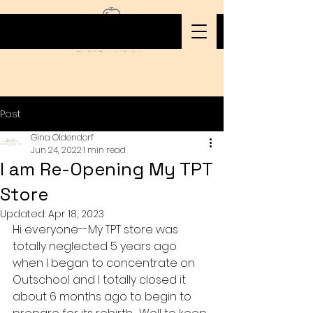
Post
Gina Oldendorf
Jun 24, 2022
1 min read
I am Re-Opening My TPT
Store
Updated:
Apr 18, 2023
Hi everyone--My TPT store was 
totally neglected 5 years ago 
when I began to concentrate on 
Outschool and I totally closed it 
about 6 months ago to begin to 