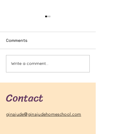
Comments
Write a comment...
Best GED Prep Courses
What Are the 
Online: Your Ultimate
Common Scien
Guide to Success
Questions Ans
Contact
ginajude@ginajudehomeschool.com