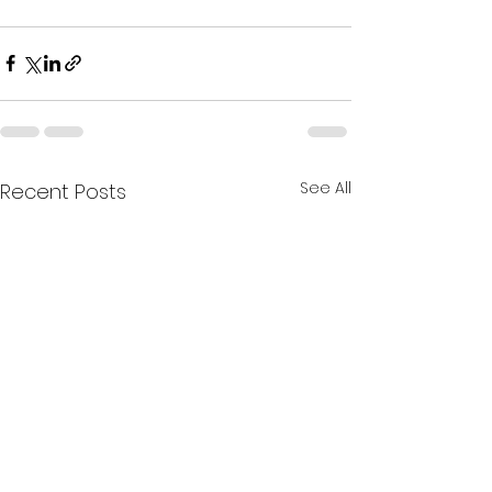
See All
Recent Posts