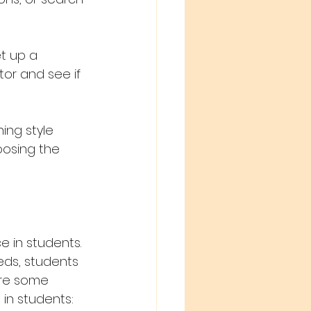
t up a 
tor and see if 
ing style 
oosing the 
 in students. 
eeds, students 
are some 
in students: 