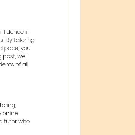
nfidence in 
! By tailoring 
d pace, you 
post, we'll 
ents of all 
oring, 
 online 
a tutor who 