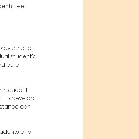
ents feel 
 provide one-
ual student's 
d build 
he student 
t to develop 
istance can 
tudents and 