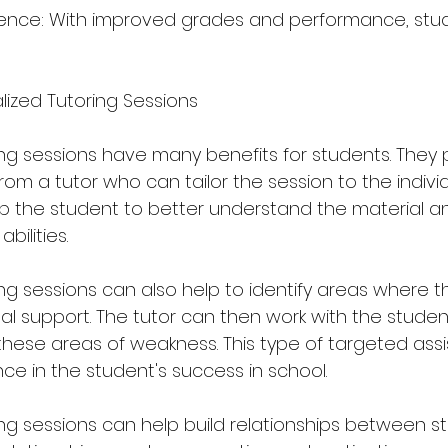
dence: With improved grades and performance, stud
lized Tutoring Sessions
ing sessions have many benefits for students. They
om a tutor who can tailor the session to the individ
lp the student to better understand the material an
bilities.
ing sessions can also help to identify areas where t
l support. The tutor can then work with the studen
these areas of weakness. This type of targeted ass
ce in the student's success in school.
ing sessions can help build relationships between s