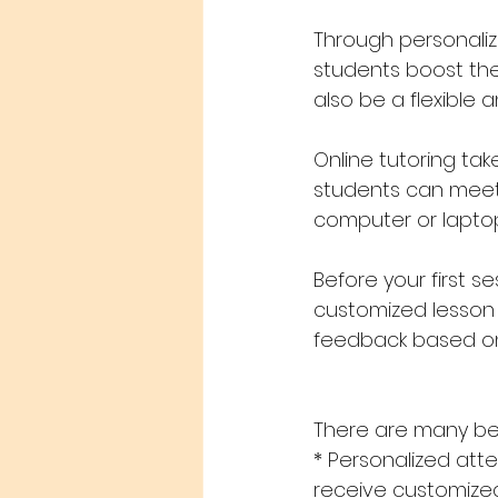
Through personaliz
students boost the
also be a flexible 
Online tutoring tak
students can meet 
computer or lapto
Before your first s
customized lesson p
feedback based on
There are many bene
* Personalized att
receive customized i