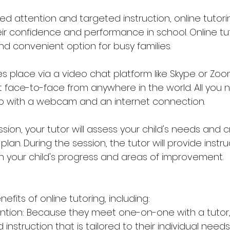
ed attention and targeted instruction, online tutori
ir confidence and performance in school. Online tu
and convenient option for busy families.
es place via a video chat platform like Skype or Zoo
face-to-face from anywhere in the world. All you n
p with a webcam and an internet connection.
ession, your tutor will assess your child's needs and 
lan. During the session, the tutor will provide instr
 your child's progress and areas of improvement.
fits of online tutoring, including: 
ention: Because they meet one-on-one with a tutor,
nstruction that is tailored to their individual needs.