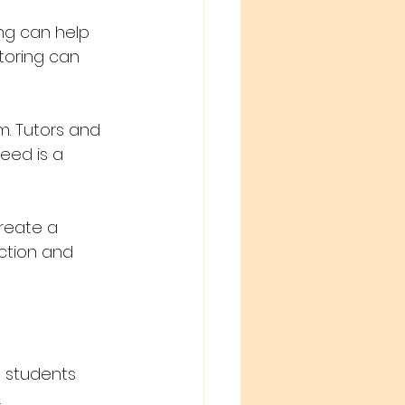
ng can help 
toring can 
m. Tutors and 
eed is a 
create a 
uction and 
 students 
 