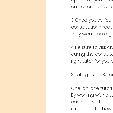
online for reviews o
3. Once you've fou
consultation meetin
they would be a goo
4. Be sure to ask a
during the consulta
right tutor for you o
Strategies for Bui
One-on-one tutorin
By working with a tu
can receive the pe
strategies for how 