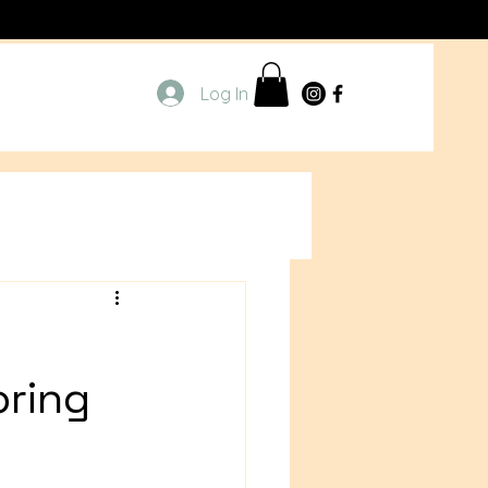
Log In
oring