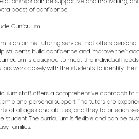
 relationships can be supportive and motivating, an
xtra boost of confidence.
ude Curriculum
m is an online tutoring service that offers personal
lp students build confidence and improve their ac
urriculum is designed to meet the individual needs
tors work closely with the students to identify their
iculum staff offers a comprehensive approach to tu
emic and personal support. The tutors are experie
ts of all ages and abilities, and they tailor each se
 student. The curriculum is flexible and can be cust
sy families.