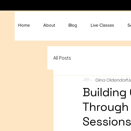
Home
About
Blog
Live Classes
S
All Posts
Gina Oldendorf
J
Building
Through 
Session