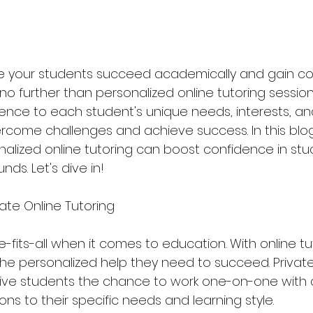
e your students succeed academically and gain co
k no further than personalized online tutoring sessions
ience to each student's unique needs, interests, an
come challenges and achieve success. In this blog 
alized online tutoring can boost confidence in stud
ds. Let's dive in!
vate Online Tutoring
e-fits-all when it comes to education. With online tut
he personalized help they need to succeed. Private
give students the chance to work one-on-one with 
ions to their specific needs and learning style.