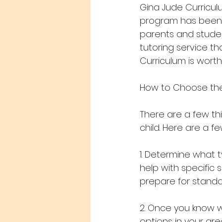
Gina Jude Curricul
program has been f
parents and student
tutoring service th
Curriculum is worth
How to Choose the 
There are a few thi
child. Here are a fe
1. Determine what 
help with specific 
prepare for standa
2. Once you know w
options in your ar