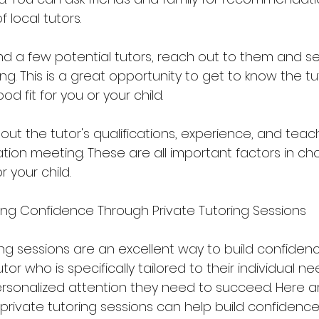
f local tutors.
nd a few potential tutors, reach out to them and se
g. This is a great opportunity to get to know the tu
d fit for you or your child.
bout the tutor's qualifications, experience, and teach
tion meeting. These are all important factors in ch
r your child.
lding Confidence Through Private Tutoring Sessions
g sessions are an excellent way to build confidence
tor who is specifically tailored to their individual n
rsonalized attention they need to succeed. Here 
private tutoring sessions can help build confidence 