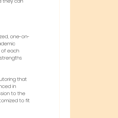
d they can 
ized, one-on-
ademic 
 of each 
 strengths 
toring that 
nced in 
ssion to the 
omized to fit 