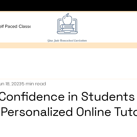
elf Paced Classes
More
un 18, 2023
5 min read
 Confidence in Students
Personalized Online Tut
s