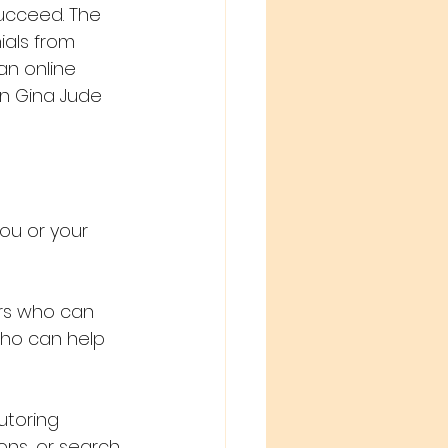
ucceed. The 
als from 
an online 
en Gina Jude 
ou or your 
rs who can 
who can help 
utoring 
ons, or search 