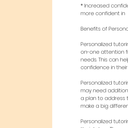
* Increased confi
more confident in
Benefits of Persona
Personalized tutor
on-one attention fr
needs. This can he
confidence in their a
Personalized tutor
may need additiona
a plan to address 
make a big differen
Personalized tutor