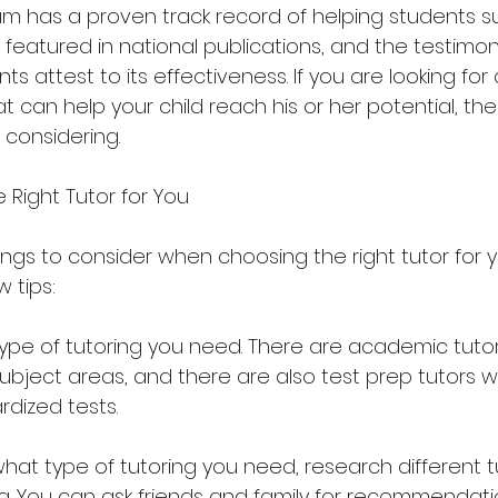
um has a proven track record of helping students s
eatured in national publications, and the testimoni
s attest to its effectiveness. If you are looking for 
at can help your child reach his or her potential, th
 considering.
Right Tutor for You
ngs to consider when choosing the right tutor for y
w tips:
type of tutoring you need. There are academic tuto
subject areas, and there are also test prep tutors 
rdized tests.
hat type of tutoring you need, research different t
ea. You can ask friends and family for recommendati