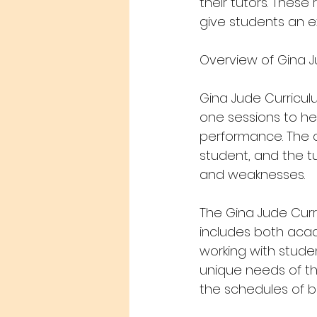
their tutors. These
give students an e
Overview of Gina J
Gina Jude Curriculu
one sessions to he
performance. The c
student, and the tu
and weaknesses.
The Gina Jude Curr
includes both acad
working with studen
unique needs of the
the schedules of bu