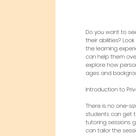
Do you want to se
their abilities? Loo
the learning exper
can help them over
explore how person
ages and backgroun
Introduction to Pri
There is no one-siz
students can get t
tutoring sessions 
can tailor the sess